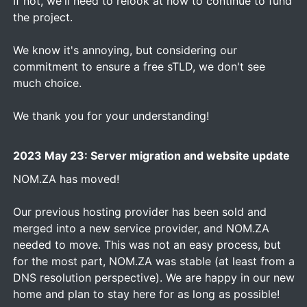
If not, we'll need to relook at how to continue to fund
the project.
We know it's annoying, but considering our
commitment to ensure a free sTLD, we don't see
much choice.
We thank you for your understanding!
2023 May 23: Server migration and website update
NOM.ZA has moved!
Our previous hosting provider has been sold and
merged into a new service provider, and NOM.ZA
needed to move. This was not an easy process, but
for the most part, NOM.ZA was stable (at least from a
DNS resolution perspective). We are happy in our new
home and plan to stay here for as long as possible!