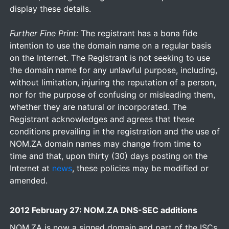
display these details.
Further Fine Print:
The registrant has a bona fide
intention to use the domain name on a regular basis
on the Internet. The Registrant is not seeking to use
the domain name for any unlawful purpose, including,
without limitation, injuring the reputation of a person,
nor for the purpose of confusing or misleading them,
whether they are natural or incorporated. The
Registrant acknowledges and agrees that these
conditions prevailing in the registration and the use of
NOM.ZA domain names may change from time to
time and that, upon thirty (30) days posting on the
Internet at
news
, these policies may be modified or
amended.
2012 February 27: NOM.ZA DNS-SEC additions
NOM.ZA is now a signed domain and part of the ISCs