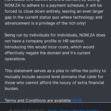
NOM.ZA to adhere to a payment schedule, it will be
forced to close down entirely, leaving an even larger
gap in the current status quo where technology and
advancement is a privilege of the rich only!
Being run by individuals for individuals, NOM.ZA does
not have a company profile or HR section.
Introducing this would incur costs, which would
effectively negate the domain and it's current
operations.
This statement serves as a plea to refine the policy to
mutually include second level domains that cater for
those who cannot afford the luxury of extra financial
burden.
Terms and Conditions are available
HERE
© 2001-2026 NOM.ZA -
Home
-
News
-
Manage Domains
-