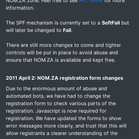
NOM.ZA zone. Feel free to see
RFC 4408
for more
information.
The SPF mechanism is currently set to a
SoftFail
but
will later be changed to
Fail
.
There are still more changes to come and tighter
controls will be put in place to avoid abuse and
ensure that NOM.ZA is available and kept free.
2011 April 2: NOM.ZA registration form changes
Due to the enormous amount of abuse and
automated bots, we have had to change the
registration form to check various parts of the
registration. Javascript is now required for
registration. We have updated the forms to show
error messages more clearly, and trust that this will
allow registrants a clearer understanding of the