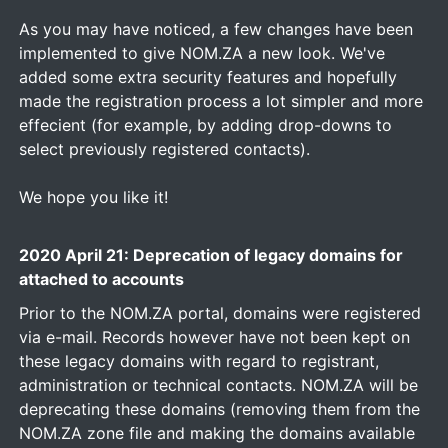
As you may have noticed, a few changes have been
implemented to give NOM.ZA a new look. We've
added some extra security features and hopefully
made the registration process a lot simpler and more
effecient (for example, by adding drop-downs to
select previously registered contacts).
We hope you like it!
2020 April 21: Deprecation of legacy domains for
attached to accounts
Prior to the NOM.ZA portal, domains were registered
via e-mail. Records however have not been kept on
these legacy domains with regard to registrant,
administration or technical contacts. NOM.ZA will be
deprecating these domains (removing them from the
NOM.ZA zone file and making the domains available