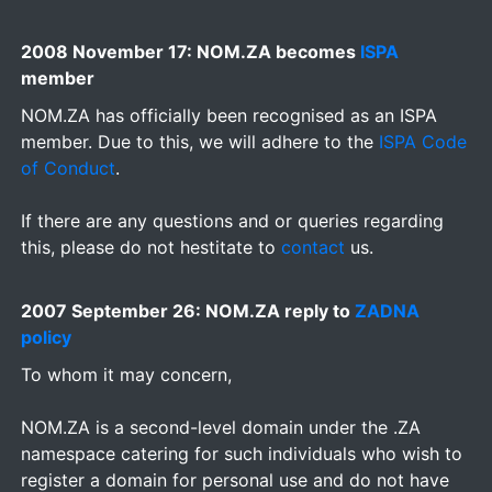
2008 November 17: NOM.ZA becomes
ISPA
member
NOM.ZA has officially been recognised as an ISPA
member. Due to this, we will adhere to the
ISPA Code
of Conduct
.
If there are any questions and or queries regarding
this, please do not hestitate to
contact
us.
2007 September 26: NOM.ZA reply to
ZADNA
policy
To whom it may concern,
NOM.ZA is a second-level domain under the .ZA
namespace catering for such individuals who wish to
register a domain for personal use and do not have