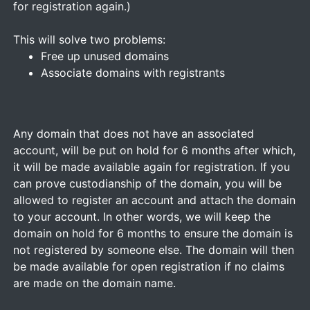
for registration again.)
This will solve two problems:
Free up unused domains
Associate domains with registrants
Any domain that does not have an associated
account, will be put on hold for 6 months after which,
it will be made available again for registration. If you
can prove custodianship of the domain, you will be
allowed to register an account and attach the domain
to your account. In other words, we will keep the
domain on hold for 6 months to ensure the domain is
not registered by someone else. The domain will then
be made available for open registration if no claims
are made on the domain name.