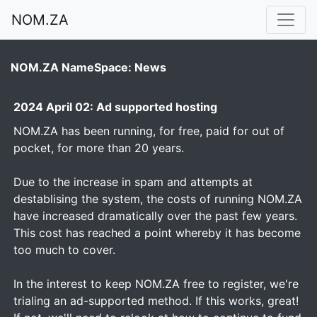
NOM.ZA
NOM.ZA NameSpace: News
2024 April 02: Ad supported hosting
NOM.ZA has been running, for free, paid for out of
pocket, for more than 20 years.
Due to the increase in spam and attempts at
destablising the system, the costs of running NOM.ZA
have increased dramatically over the past few years.
This cost has reached a point whereby it has become
too much to cover.
In the interest to keep NOM.ZA free to register, we're
trialing an ad-supported method. If this works, great!