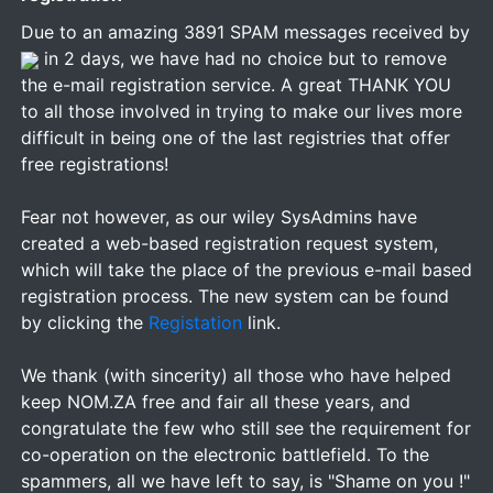
Due to an amazing 3891 SPAM messages received by
in 2 days, we have had no choice but to remove
the e-mail registration service. A great THANK YOU
to all those involved in trying to make our lives more
difficult in being one of the last registries that offer
free registrations!
Fear not however, as our wiley SysAdmins have
created a web-based registration request system,
which will take the place of the previous e-mail based
registration process. The new system can be found
by clicking the
Registation
link.
We thank (with sincerity) all those who have helped
keep NOM.ZA free and fair all these years, and
congratulate the few who still see the requirement for
co-operation on the electronic battlefield. To the
spammers, all we have left to say, is "Shame on you !"