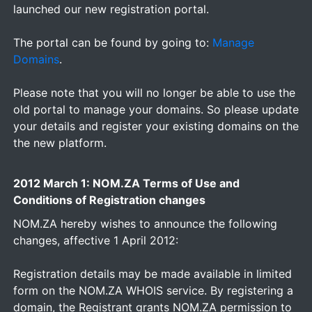
launched our new registration portal.
The portal can be found by going to:
Manage
Domains
.
Please note that you will no longer be able to use the
old portal to manage your domains. So please update
your details and register your existing domains on the
the new platform.
2012 March 1: NOM.ZA Terms of Use and
Conditions of Registration changes
NOM.ZA hereby wishes to announce the following
changes, affective 1 April 2012:
Registration details may be made available in limited
form on the NOM.ZA WHOIS service. By registering a
domain, the Registrant grants NOM.ZA permission to