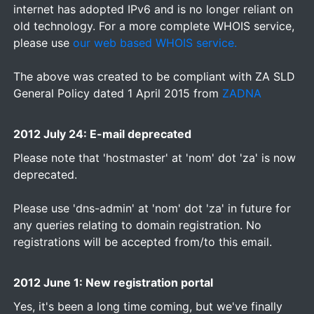
internet has adopted IPv6 and is no longer reliant on
old technology. For a more complete WHOIS service,
please use
our web based WHOIS service.
The above was created to be compliant with ZA SLD
General Policy dated 1 April 2015 from
ZADNA
2012 July 24: E-mail deprecated
Please note that 'hostmaster' at 'nom' dot 'za' is now
deprecated.
Please use 'dns-admin' at 'nom' dot 'za' in future for
any queries relating to domain registration. No
registrations will be accepted from/to this email.
2012 June 1: New registration portal
Yes, it's been a long time coming, but we've finally