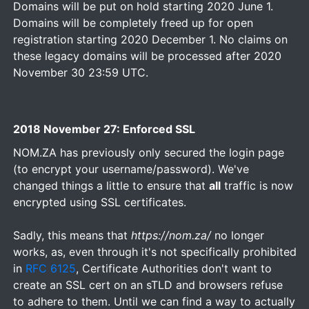
Domains will be put on hold starting 2020 June 1.
Domains will be completely freed up for open
registration starting 2020 December 1. No claims on
these legacy domains will be processed after 2020
November 30 23:59 UTC.
2018 November 27: Enforced SSL
NOM.ZA has previously only secured the login page
(to encrypt your username/password). We've
changed things a little to ensure that
all
traffic is now
encrypted using SSL certificates.
Sadly, this means that
https://nom.za/
no longer
works, as, even through it's not specifically prohibited
in
RFC 6125
, Certificate Authorities don't want to
create an SSL cert on an sTLD and browsers refuse
to adhere to them. Until we can find a way to actually