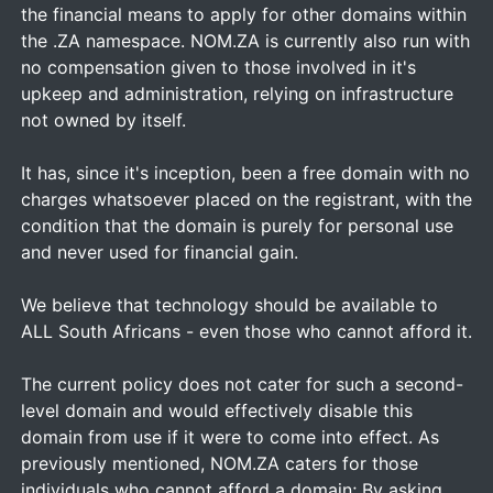
the financial means to apply for other domains within
the .ZA namespace. NOM.ZA is currently also run with
no compensation given to those involved in it's
upkeep and administration, relying on infrastructure
not owned by itself.
It has, since it's inception, been a free domain with no
charges whatsoever placed on the registrant, with the
condition that the domain is purely for personal use
and never used for financial gain.
We believe that technology should be available to
ALL South Africans - even those who cannot afford it.
The current policy does not cater for such a second-
level domain and would effectively disable this
domain from use if it were to come into effect. As
previously mentioned, NOM.ZA caters for those
individuals who cannot afford a domain; By asking