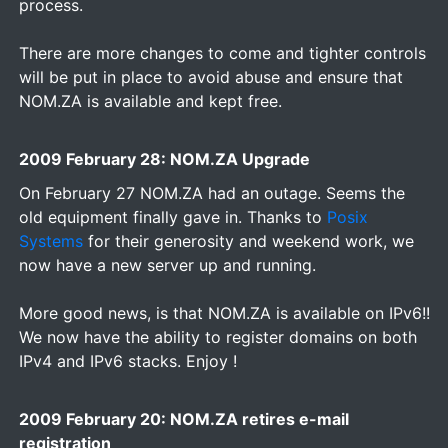
process.
There are more changes to come and tighter controls
will be put in place to avoid abuse and ensure that
NOM.ZA is available and kept free.
2009 February 28: NOM.ZA Upgrade
On February 27 NOM.ZA had an outage. Seems the
old equipment finally gave in. Thanks to
Posix
Systems
for their generosity and weekend work, we
now have a new server up and running.
More good news, is that NOM.ZA is available on IPv6!!
We now have the ability to register domains on both
IPv4 and IPv6 stacks. Enjoy !
2009 February 20: NOM.ZA retires e-mail
registration