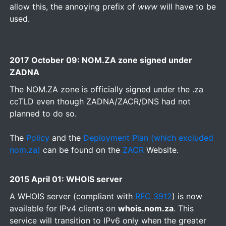
allow this, the annoying prefix of
www
will have to be
used.
2017 October 09: NOM.ZA zone signed under
ZADNA
The NOM.ZA zone is officially signed under the .za
ccTLD even though ZADNA/ZACR/DNS had not
planned to do so.
The
Policy
and the
Deployment Plan (which excluded
nom.za)
can be found on the
ZACR
Website.
2015 April 01: WHOIS server
A WHOIS server (compliant with
RFC 3912
) is now
available for IPv4 clients on
whois.nom.za
. This
service will transition to IPv6 only when the greater