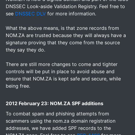
DNSSEC Look-aside Validation Registry. Feel free to
see
DNSSEC DLV
for more information.
What the above means, is that zone records from
NOM.ZA are trusted because they will always have a
signature proving that they come from the source
they say they do.
There are still more changes to come and tighter
controls will be put in place to avoid abuse and
ensure that NOM.ZA is kept safe and secure, while
being free.
2012 February 23: NOM.ZA SPF additions
To combat spam and phishing attempts from
scammers using the nom.za domain registration
addresses, we have added SPF records to the