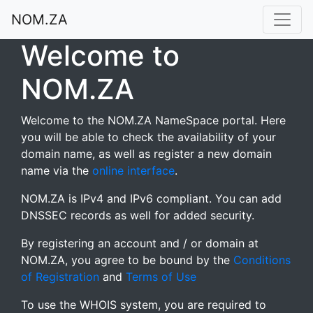
NOM.ZA
Welcome to
NOM.ZA
Welcome to the NOM.ZA NameSpace portal. Here
you will be able to check the availability of your
domain name, as well as register a new domain
name via the
online interface
.
NOM.ZA is IPv4 and IPv6 compliant. You can add
DNSSEC records as well for added security.
By registering an account and / or domain at
NOM.ZA, you agree to be bound by the
Conditions
of Registration
and
Terms of Use
To use the WHOIS system, you are required to