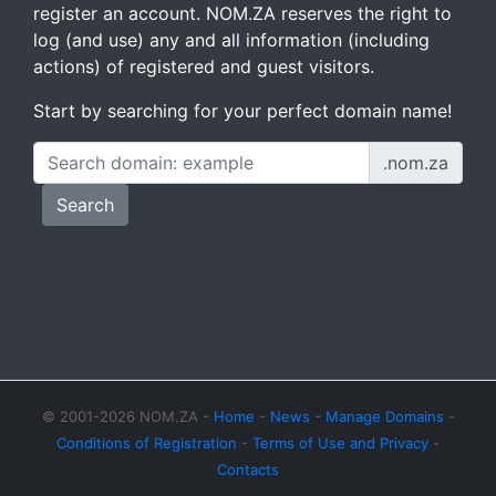
register an account. NOM.ZA reserves the right to
log (and use) any and all information (including
actions) of registered and guest visitors.
Start by searching for your perfect domain name!
.nom.za
Search
© 2001-2026 NOM.ZA -
Home
-
News
-
Manage Domains
-
Conditions of Registration
-
Terms of Use and Privacy
-
Contacts